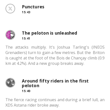
Punctures
15:43
The peloton is unleashed
15:41
The attacks multiply. It's Joshua Tarling's (INEOS
Grenadiers) turn to gain a few metres. But the Briton
is caught at the foot of the Bois de Chançay climb (0.9
km at 4.2%). And a new group breaks away.
Around fifty riders in the first
peloton
15:40
The fierce racing continues and during a brief lull, an
XDS Astana rider broke away.