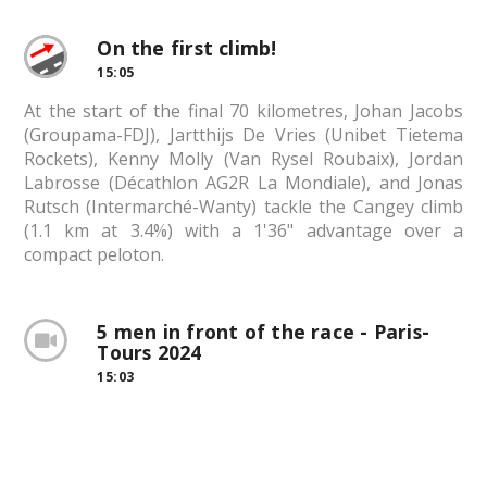
On the first climb!
15:05
At the start of the final 70 kilometres, Johan Jacobs
(Groupama-FDJ), Jartthijs De Vries (Unibet Tietema
Rockets), Kenny Molly (Van Rysel Roubaix), Jordan
Labrosse (Décathlon AG2R La Mondiale), and Jonas
Rutsch (Intermarché-Wanty) tackle the Cangey climb
(1.1 km at 3.4%) with a 1'36" advantage over a
compact peloton.
5 men in front of the race - Paris-
Tours 2024
15:03