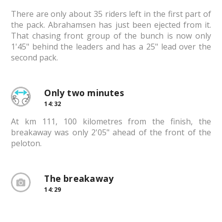
There are only about 35 riders left in the first part of
the pack. Abrahamsen has just been ejected from it.
That chasing front group of the bunch is now only
1'45" behind the leaders and has a 25" lead over the
second pack.
Only two minutes
14:32
At km 111, 100 kilometres from the finish, the
breakaway was only 2'05" ahead of the front of the
peloton.
The breakaway
14:29