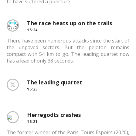
to have suffered a puncture.
The race heats up on the trails
15:24
There have been numerous attacks since the start of
the unpaved sectors. But the peloton remains
compact with 54 km to go. The leading quartet now
has a lead of only 38 seconds.
The leading quartet
15:23
Herregodts crashes
15:21
The former winner of the Paris-Tours Espoirs (2020),