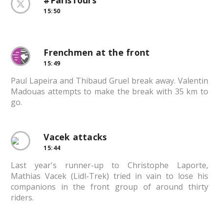
#ParisTours
15:50
Frenchmen at the front
15:49
Paul Lapeira and Thibaud Gruel break away. Valentin
Madouas attempts to make the break with 35 km to
go.
Vacek attacks
15:44
Last year's runner-up to Christophe Laporte,
Mathias Vacek (Lidl-Trek) tried in vain to lose his
companions in the front group of around thirty
riders.