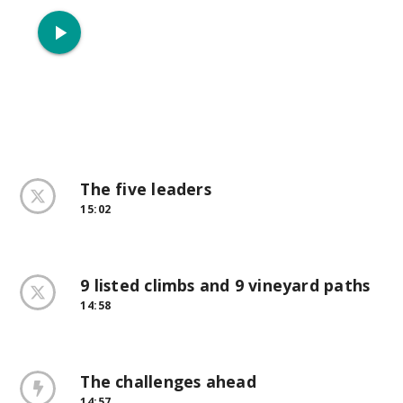
play_arrow
The five leaders
15:02
9 listed climbs and 9 vineyard paths
14:58
The challenges ahead
14:57