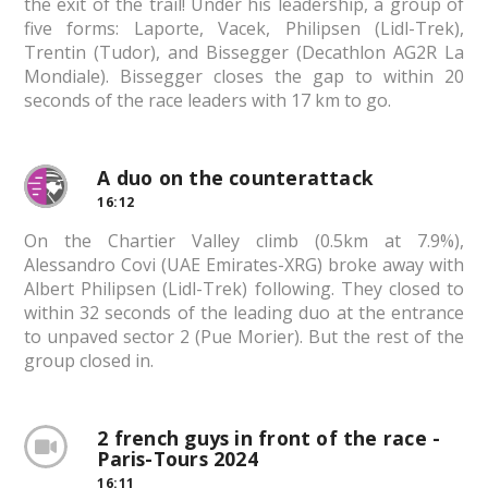
the exit of the trail! Under his leadership, a group of
five forms: Laporte, Vacek, Philipsen (Lidl-Trek),
Trentin (Tudor), and Bissegger (Decathlon AG2R La
Mondiale). Bissegger closes the gap to within 20
seconds of the race leaders with 17 km to go.
A duo on the counterattack
16:12
On the Chartier Valley climb (0.5km at 7.9%),
Alessandro Covi (UAE Emirates-XRG) broke away with
Albert Philipsen (Lidl-Trek) following. They closed to
within 32 seconds of the leading duo at the entrance
to unpaved sector 2 (Pue Morier). But the rest of the
group closed in.
2 french guys in front of the race -
Paris-Tours 2024
16:11