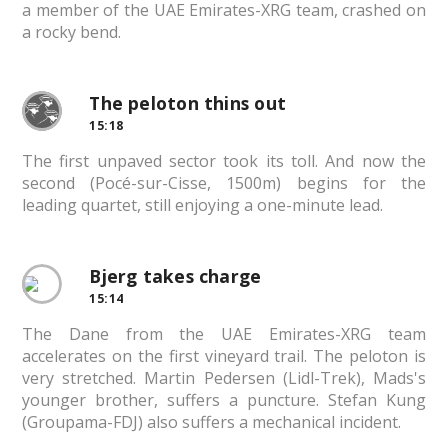
a member of the UAE Emirates-XRG team, crashed on
a rocky bend.
The peloton thins out
15:18
The first unpaved sector took its toll. And now the
second (Pocé-sur-Cisse, 1500m) begins for the
leading quartet, still enjoying a one-minute lead.
Bjerg takes charge
15:14
The Dane from the UAE Emirates-XRG team
accelerates on the first vineyard trail. The peloton is
very stretched. Martin Pedersen (Lidl-Trek), Mads's
younger brother, suffers a puncture. Stefan Kung
(Groupama-FDJ) also suffers a mechanical incident.