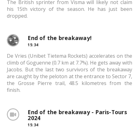
The British sprinter from Visma will likely not claim
his 15th victory of the season. He has just been
dropped.
End of the breakaway!
15:34
De Vries (Unibet Tietema Rockets) accelerates on the
climb of Goguenne (0.7 km at 7.7%). He gets away with
Jacobs. But the last two survivors of the breakaway
are caught by the peloton at the entrance to Sector 7,
the Grosse Pierre trail, 48.5 kilometres from the
finish.
End of the breakaway - Paris-Tours
2024
15:34