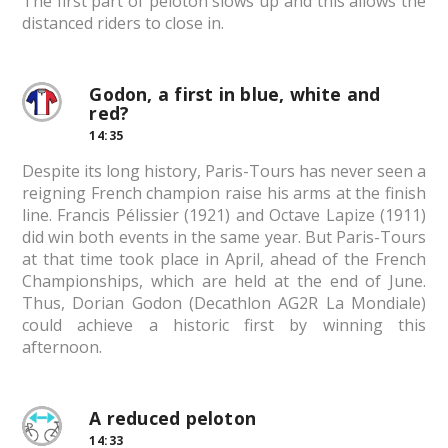
The first part of peloton slows up and this allows the
distanced riders to close in.
Godon, a first in blue, white and
red?
14:35
Despite its long history, Paris-Tours has never seen a
reigning French champion raise his arms at the finish
line. Francis Pélissier (1921) and Octave Lapize (1911)
did win both events in the same year. But Paris-Tours
at that time took place in April, ahead of the French
Championships, which are held at the end of June.
Thus, Dorian Godon (Decathlon AG2R La Mondiale)
could achieve a historic first by winning this
afternoon.
A reduced peloton
14:33